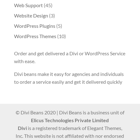
Web Support
(45)
Website Design
(3)
WordPress Plugins
(5)
WordPress Themes
(10)
Order and get delivered a Divi or WordPress Service
with ease.
Divi beans make it easy for agencies and individuals
to order a service easily and get it delivered quickly
© Divi Beans 2020 | Divi Beans is a business unit of
Elicus Technologies Private Limited
Divi
is a registered trademark of Elegant Themes,
Inc. This website is not affiliated with nor endorsed