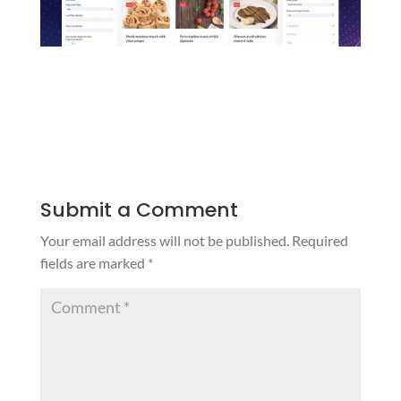
Submit a Comment
Your email address will not be published.
Required
fields are marked
*