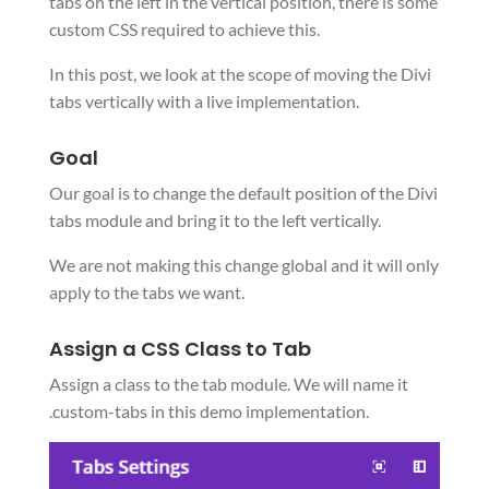
tabs on the left in the vertical position, there is some
custom CSS required to achieve this.
In this post, we look at the scope of moving the Divi
tabs vertically with a live implementation.
Goal
Our goal is to change the default position of the Divi
tabs module and bring it to the left vertically.
We are not making this change global and it will only
apply to the tabs we want.
Assign a CSS Class to Tab
Assign a class to the tab module. We will name it
.custom-tabs in this demo implementation.