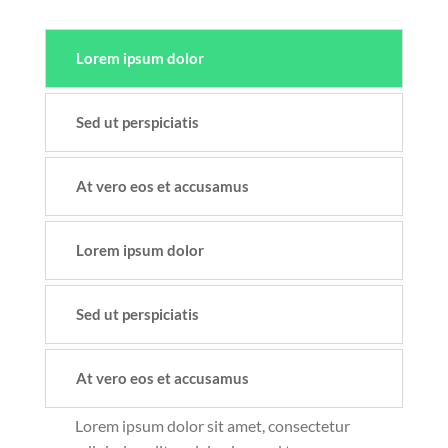
Lorem ipsum dolor
Sed ut perspiciatis
At vero eos et accusamus
Lorem ipsum dolor
Sed ut perspiciatis
At vero eos et accusamus
Lorem ipsum dolor sit amet, consectetur