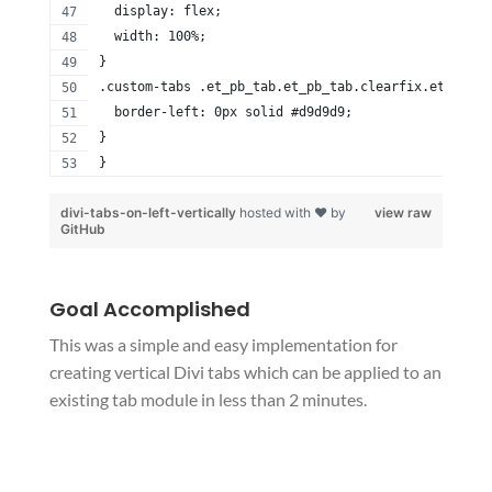
  display: flex;
  width: 100%;
}
.custom-tabs .et_pb_tab.et_pb_tab.clearfix.et-pb-ac
  border-left: 0px solid #d9d9d9;
}
}
divi-tabs-on-left-vertically
hosted with ❤ by
view raw
GitHub
Goal Accomplished
This was a simple and easy implementation for
creating vertical Divi tabs which can be applied to an
existing tab module in less than 2 minutes.