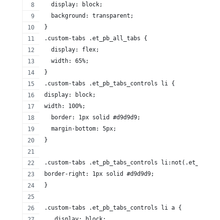
  display: block;
  background: transparent;
}
.custom-tabs .et_pb_all_tabs {
  display: flex;
  width: 65%;
}
.custom-tabs .et_pb_tabs_controls li {
display: block;
width: 100%;
  border: 1px solid #d9d9d9;
  margin-bottom: 5px;
}
.custom-tabs .et_pb_tabs_controls li:not(.et_pb_tab
border-right: 1px solid #d9d9d9;
}
.custom-tabs .et_pb_tabs_controls li a {
   display: block;