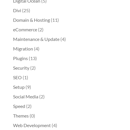
Digital Ocean
(5)
Divi
(25)
Domain & Hosting
(11)
eCommerce
(2)
Maintenance & Update
(4)
Migration
(4)
Plugins
(13)
Security
(2)
SEO
(1)
Setup
(9)
Social Media
(2)
Speed
(2)
Themes
(0)
Web Development
(4)