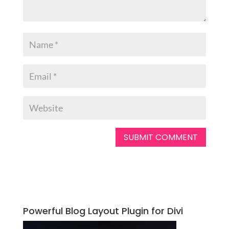
Powerful Blog Layout Plugin for Divi