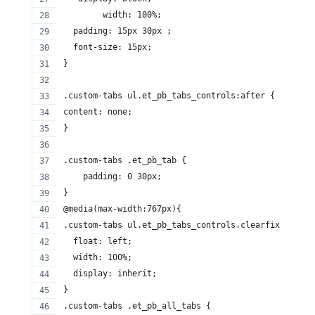
	width: 100%;
  padding: 15px 30px ;
  font-size: 15px;
}
.custom-tabs ul.et_pb_tabs_controls:after {
content: none;
}
.custom-tabs .et_pb_tab {
    padding: 0 30px;
}
@media(max-width:767px){
.custom-tabs ul.et_pb_tabs_controls.clearfix {
  float: left;
  width: 100%;
  display: inherit;
}
.custom-tabs .et_pb_all_tabs {