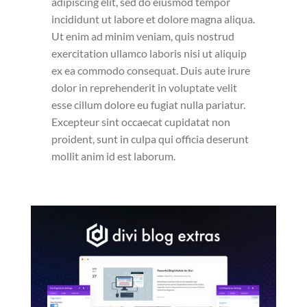
adipiscing elit, sed do eiusmod tempor
incididunt ut labore et dolore magna aliqua.
Ut enim ad minim veniam, quis nostrud
exercitation ullamco laboris nisi ut aliquip
ex ea commodo consequat. Duis aute irure
dolor in reprehenderit in voluptate velit
esse cillum dolore eu fugiat nulla pariatur.
Excepteur sint occaecat cupidatat non
proident, sunt in culpa qui officia deserunt
mollit anim id est laborum.