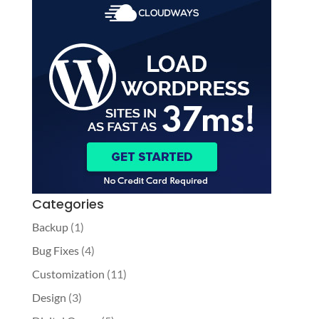
Categories
Backup
(1)
Bug Fixes
(4)
Customization
(11)
Design
(3)