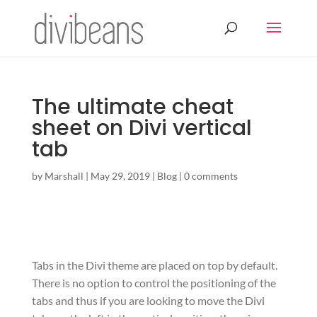
The ultimate cheat
sheet on Divi vertical
tab
by
Marshall
|
May 29, 2019
|
Blog
|
0 comments
Tabs in the Divi theme are placed on top by default.
There is no option to control the positioning of the
tabs and thus if you are looking to move the Divi