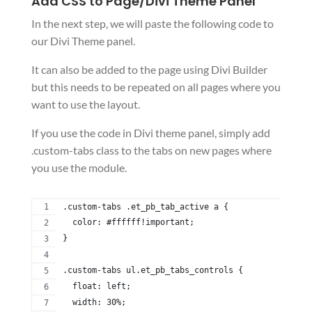
Add CSS to Page/Divi Theme Panel
In the next step, we will paste the following code to
our Divi Theme panel.
It can also be added to the page using Divi Builder
but this needs to be repeated on all pages where you
want to use the layout.
If you use the code in Divi theme panel, simply add
.custom-tabs class to the tabs on new pages where
you use the module.
.custom-tabs .et_pb_tab_active a {
  color: #ffffff!important;
}
.custom-tabs ul.et_pb_tabs_controls {
  float: left;
  width: 30%;