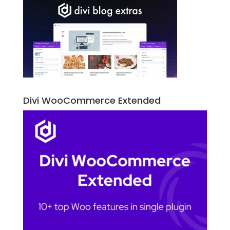
Divi WooCommerce Extended