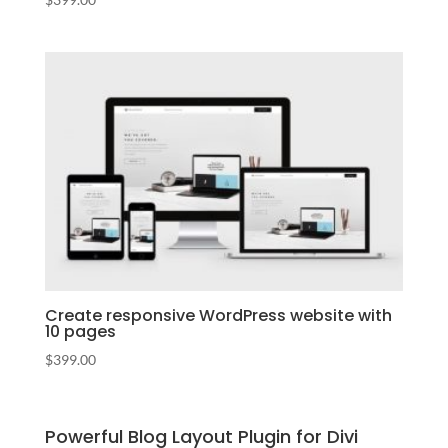
Create responsive WordPress website with
10 pages
$
399.00
Powerful Blog Layout Plugin for Divi