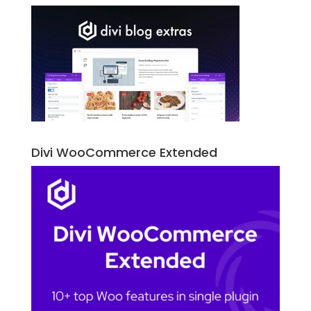
Divi WooCommerce Extended