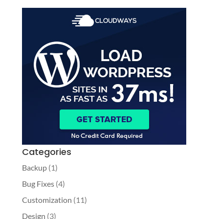
Categories
Backup
(1)
Bug Fixes
(4)
Customization
(11)
Design
(3)