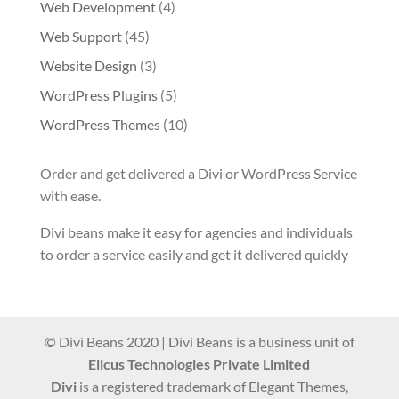
Web Development
(4)
Web Support
(45)
Website Design
(3)
WordPress Plugins
(5)
WordPress Themes
(10)
Order and get delivered a Divi or WordPress Service
with ease.
Divi beans make it easy for agencies and individuals
to order a service easily and get it delivered quickly
© Divi Beans 2020 | Divi Beans is a business unit of
Elicus Technologies Private Limited
Divi
is a registered trademark of Elegant Themes,