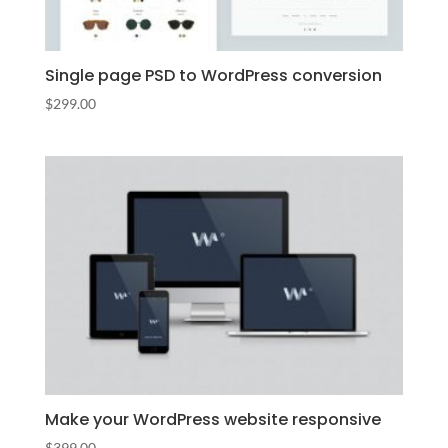
Single page PSD to WordPress conversion
$
299.00
Make your WordPress website responsive
$
399.00