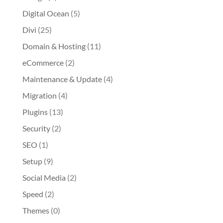
Digital Ocean
(5)
Divi
(25)
Domain & Hosting
(11)
eCommerce
(2)
Maintenance & Update
(4)
Migration
(4)
Plugins
(13)
Security
(2)
SEO
(1)
Setup
(9)
Social Media
(2)
Speed
(2)
Themes
(0)