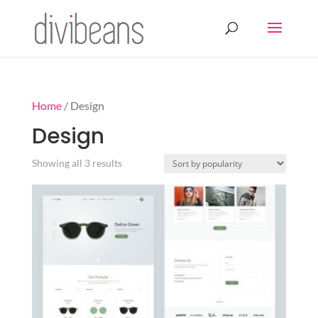
Home
/ Design
Design
Sorted
Showing all 3 results
by
popularity