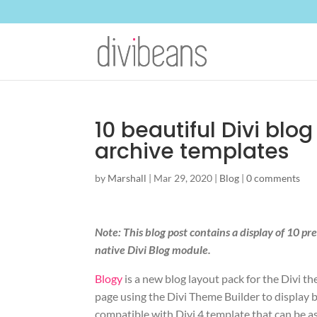
10 beautiful Divi blo
archive templates
by
Marshall
|
Mar 29, 2020
|
Blog
|
0 comments
Note: This blog post contains a display of 10 p
native Divi Blog module.
Blogy
is a new blog layout pack for the Divi t
page using the Divi Theme Builder to display bl
compatible with Divi 4 template that can be as