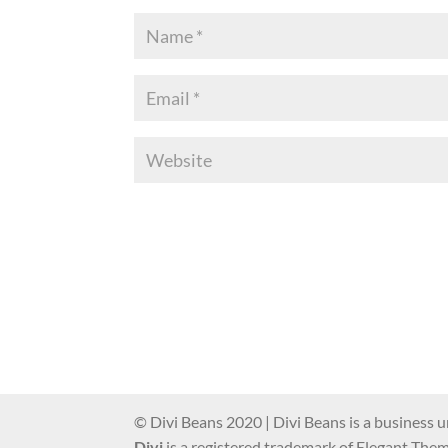
© Divi Beans 2020 | Divi Beans is a business u
Divi
is a registered trademark of Elegant Theme