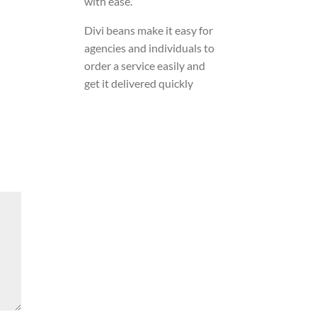
with ease.
Divi beans make it easy for
agencies and individuals to
order a service easily and
get it delivered quickly