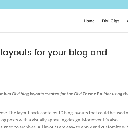
Home
Divi Gigs
g layouts for your blog and
remium Divi blog layouts created for the Divi Theme Builder using th
heme. The layout pack contains 10 blog layouts that could be used 
og posts with a visually appealing design. Moreover, it’s also
signed to archives. All layouts are easy to apply and customize wi