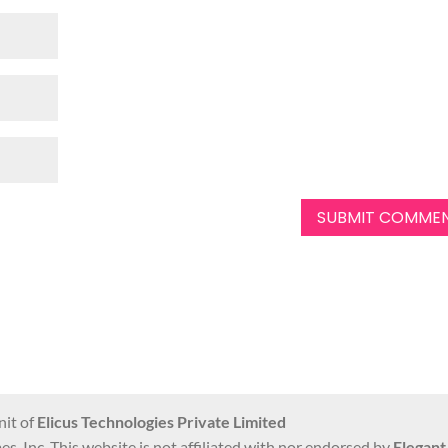
nit of
Elicus Technologies Private Limited
s, Inc. This website is not affiliated with nor endorsed by
Elegan