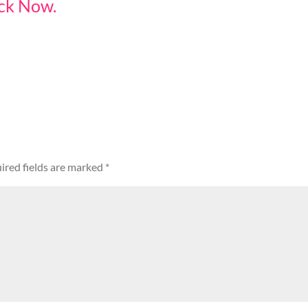
ack Now.
ired fields are marked
*