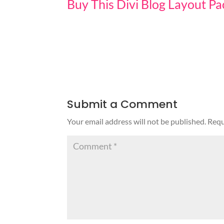
Buy This Divi Blog Layout P
Submit a Comment
Your email address will not be published.
Requ