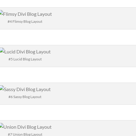
#4 Flimsy Blog Layout
#5 Lucid Blog Layout
#6 Sassy Blog Layout
#7 Union Blog Layout