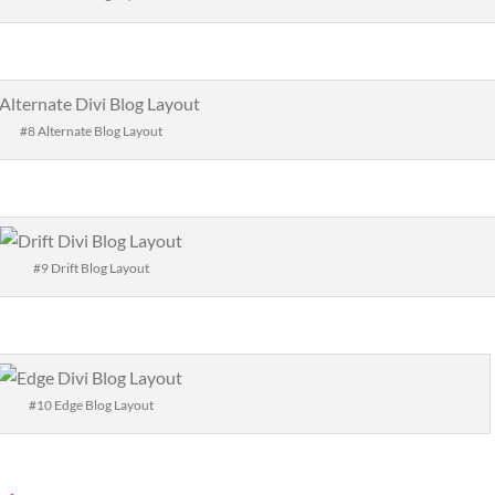
#8 Alternate Blog Layout
#9 Drift Blog Layout
#10 Edge Blog Layout