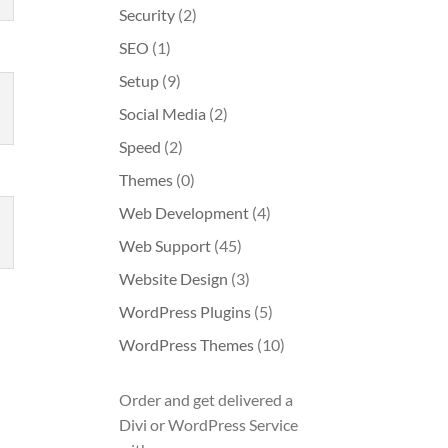
Security
(2)
SEO
(1)
Setup
(9)
Social Media
(2)
Speed
(2)
Themes
(0)
Web Development
(4)
Web Support
(45)
Website Design
(3)
WordPress Plugins
(5)
WordPress Themes
(10)
Order and get delivered a
Divi or WordPress Service