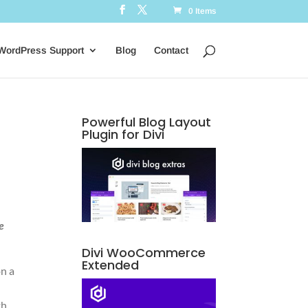
0 Items
WordPress Support
Blog
Contact
Powerful Blog Layout
Plugin for Divi
e
Divi WooCommerce
Extended
on a
th