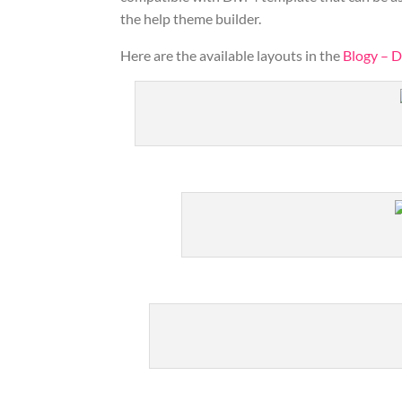
the help theme builder.
Here are the available layouts in the
Blogy – D