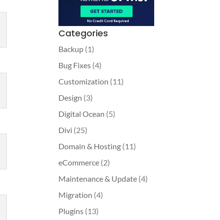
Categories
Backup
(1)
Bug Fixes
(4)
Customization
(11)
Design
(3)
Digital Ocean
(5)
Divi
(25)
Domain & Hosting
(11)
eCommerce
(2)
Maintenance & Update
(4)
Migration
(4)
Plugins
(13)