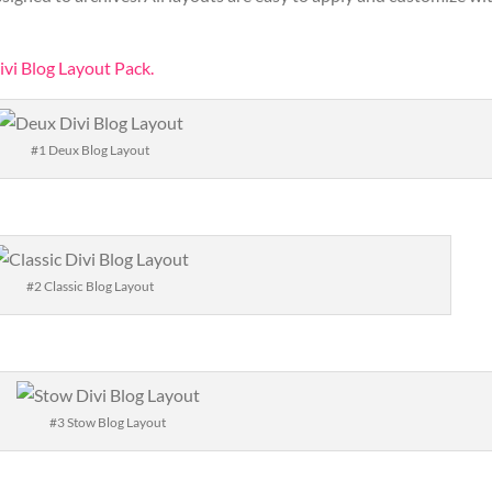
ivi Blog Layout Pack.
#1 Deux Blog Layout
#2 Classic Blog Layout
#3 Stow Blog Layout