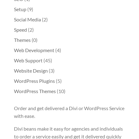
Setup
(9)
Social Media
(2)
Speed
(2)
Themes
(0)
Web Development
(4)
Web Support
(45)
Website Design
(3)
WordPress Plugins
(5)
WordPress Themes
(10)
Order and get delivered a Divi or WordPress Service
with ease.
Divi beans make it easy for agencies and individuals
to order a service easily and get it delivered quickly