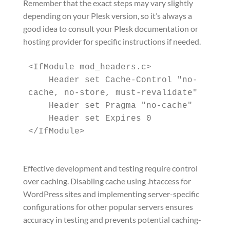
Remember that the exact steps may vary slightly
depending on your Plesk version, so it’s always a
good idea to consult your Plesk documentation or
hosting provider for specific instructions if needed.
<IfModule mod_headers.c>

    Header set Cache-Control "no-
cache, no-store, must-revalidate"

    Header set Pragma "no-cache"

    Header set Expires 0

Effective development and testing require control
over caching. Disabling cache using .htaccess for
WordPress sites and implementing server-specific
configurations for other popular servers ensures
accuracy in testing and prevents potential caching-