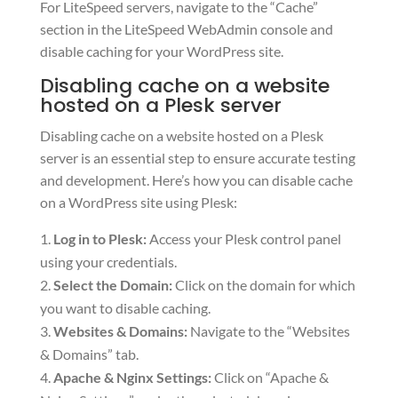
For LiteSpeed servers, navigate to the “Cache”
section in the LiteSpeed WebAdmin console and
disable caching for your WordPress site.
Disabling cache on a website
hosted on a Plesk server
Disabling cache on a website hosted on a Plesk
server is an essential step to ensure accurate testing
and development. Here’s how you can disable cache
on a WordPress site using Plesk:
Log in to Plesk:
Access your Plesk control panel
using your credentials.
Select the Domain:
Click on the domain for which
you want to disable caching.
Websites & Domains:
Navigate to the “Websites
& Domains” tab.
Apache & Nginx Settings:
Click on “Apache &