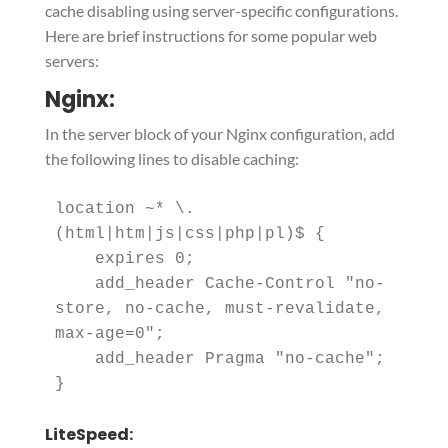
cache disabling using server-specific configurations.
Here are brief instructions for some popular web
servers:
Nginx:
In the server block of your Nginx configuration, add
the following lines to disable caching:
location ~* \.
(html|htm|js|css|php|pl)$ {

    expires 0;

    add_header Cache-Control "no-
store, no-cache, must-revalidate, 
max-age=0";

    add_header Pragma "no-cache";

LiteSpeed: