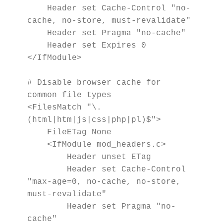
    Header set Cache-Control "no-
cache, no-store, must-revalidate"

    Header set Pragma "no-cache"

    Header set Expires 0

</IfModule>

# Disable browser cache for 
common file types

<FilesMatch "\.
(html|htm|js|css|php|pl)$">

    FileETag None

    <IfModule mod_headers.c>

        Header unset ETag

        Header set Cache-Control 
"max-age=0, no-cache, no-store, 
must-revalidate"

        Header set Pragma "no-
cache"
