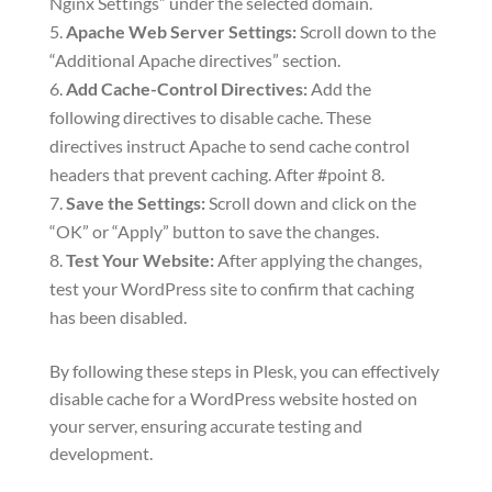
Nginx Settings” under the selected domain.
Apache Web Server Settings:
Scroll down to the
“Additional Apache directives” section.
Add Cache-Control Directives:
Add the
following directives to disable cache. These
directives instruct Apache to send cache control
headers that prevent caching. After #point 8.
Save the Settings:
Scroll down and click on the
“OK” or “Apply” button to save the changes.
Test Your Website:
After applying the changes,
test your WordPress site to confirm that caching
has been disabled.
By following these steps in Plesk, you can effectively
disable cache for a WordPress website hosted on
your server, ensuring accurate testing and
development.