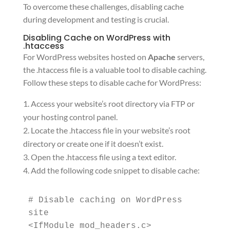
To overcome these challenges, disabling cache
during development and testing is crucial.
Disabling Cache on WordPress with
.htaccess
For WordPress websites hosted on
Apache
servers,
the .htaccess file is a valuable tool to disable caching.
Follow these steps to disable cache for WordPress:
Access your website’s root directory via FTP or
your hosting control panel.
Locate the .htaccess file in your website’s root
directory or create one if it doesn’t exist.
Open the .htaccess file using a text editor.
Add the following code snippet to disable cache:
# Disable caching on WordPress 
site

<IfModule mod_headers.c>
