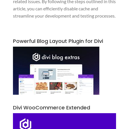
related issues. By following the steps outlined in this
article, you can efficiently disable cache and
streamline your development and testing processes.
Powerful Blog Layout Plugin for Divi
Divi WooCommerce Extended