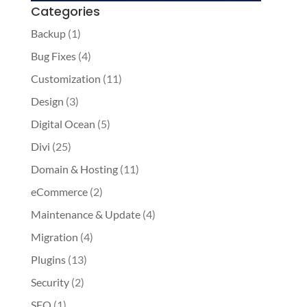
Categories
Backup
(1)
Bug Fixes
(4)
Customization
(11)
Design
(3)
Digital Ocean
(5)
Divi
(25)
Domain & Hosting
(11)
eCommerce
(2)
Maintenance & Update
(4)
Migration
(4)
Plugins
(13)
Security
(2)
SEO
(1)