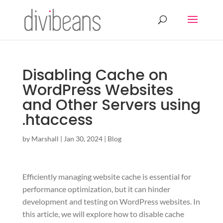
Disabling Cache on
WordPress Websites
and Other Servers using
.htaccess
by
Marshall
|
Jan 30, 2024
|
Blog
Efficiently managing website cache is essential for
performance optimization, but it can hinder
development and testing on WordPress websites. In
this article, we will explore how to disable cache