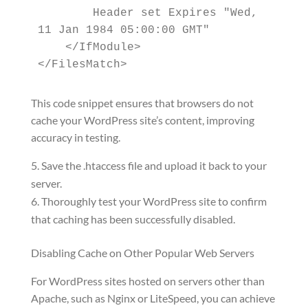
        Header set Expires "Wed, 
11 Jan 1984 05:00:00 GMT"

    </IfModule>

</FilesMatch>
This code snippet ensures that browsers do not
cache your WordPress site’s content, improving
accuracy in testing.
Save the .htaccess file and upload it back to your
server.
Thoroughly test your WordPress site to confirm
that caching has been successfully disabled.
Disabling Cache on Other Popular Web Servers
For WordPress sites hosted on servers other than
Apache, such as Nginx or LiteSpeed, you can achieve