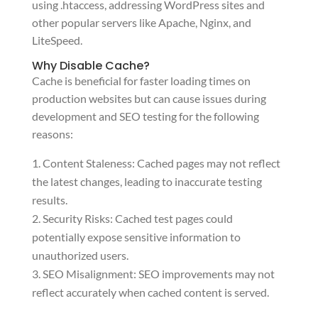
using .htaccess, addressing WordPress sites and
other popular servers like Apache, Nginx, and
LiteSpeed.
Why Disable Cache?
Cache is beneficial for faster loading times on
production websites but can cause issues during
development and SEO testing for the following
reasons:
Content Staleness: Cached pages may not reflect
the latest changes, leading to inaccurate testing
results.
Security Risks: Cached test pages could
potentially expose sensitive information to
unauthorized users.
SEO Misalignment: SEO improvements may not
reflect accurately when cached content is served.