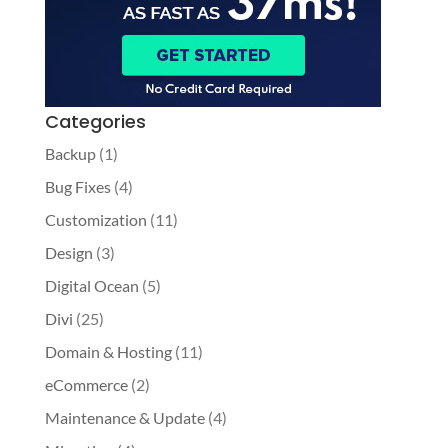
Categories
Backup
(1)
Bug Fixes
(4)
Customization
(11)
Design
(3)
Digital Ocean
(5)
Divi
(25)
Domain & Hosting
(11)
eCommerce
(2)
Maintenance & Update
(4)