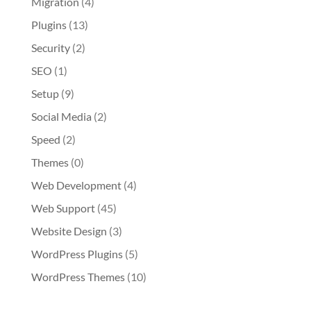
Migration
(4)
Plugins
(13)
Security
(2)
SEO
(1)
Setup
(9)
Social Media
(2)
Speed
(2)
Themes
(0)
Web Development
(4)
Web Support
(45)
Website Design
(3)
WordPress Plugins
(5)
WordPress Themes
(10)