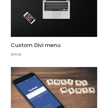
Custom Divi menu
$
99.00