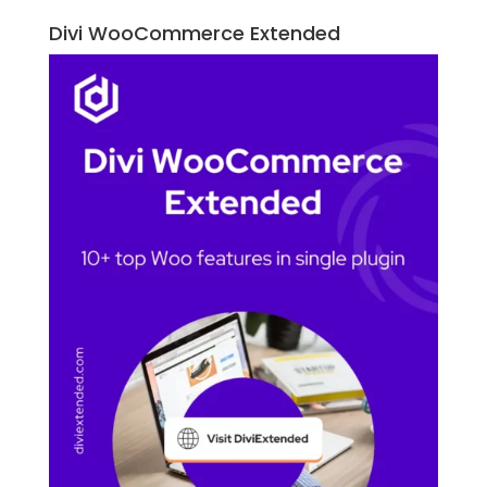
Divi WooCommerce Extended