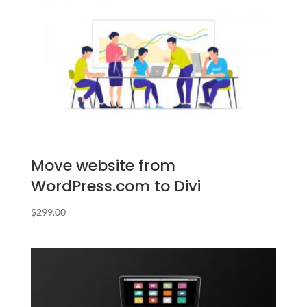
Move website from
WordPress.com to Divi
$
299.00