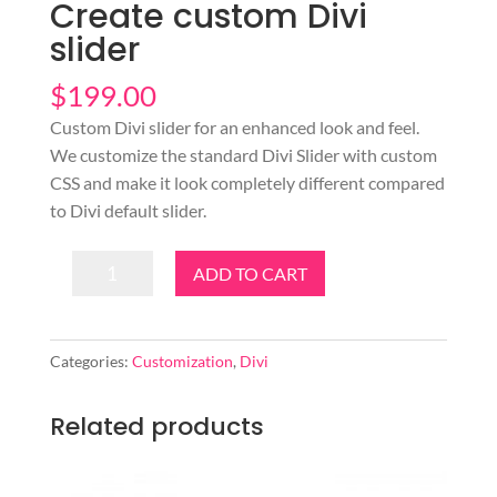
Create custom Divi
slider
$
199.00
Custom Divi slider for an enhanced look and feel.
We customize the standard Divi Slider with custom
CSS and make it look completely different compared
to Divi default slider.
Create
ADD TO CART
custom
Divi
slider
Categories:
Customization
,
Divi
quantity
Related products