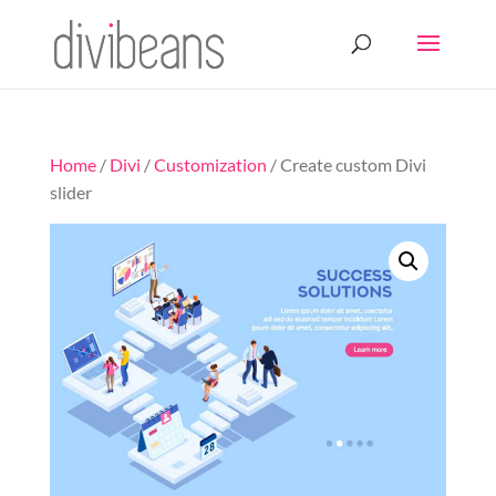
Home
/
Divi
/
Customization
/ Create custom Divi
slider