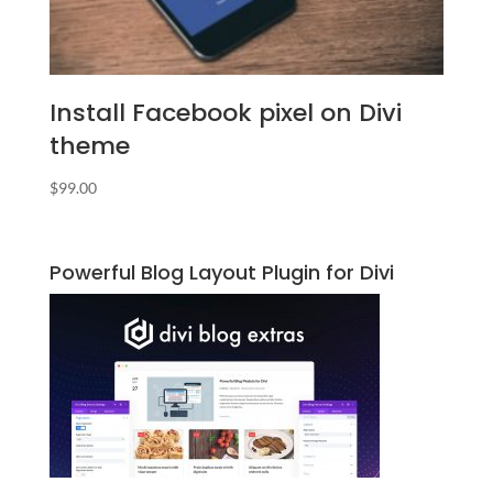
Install Facebook pixel on Divi
theme
$
99.00
Powerful Blog Layout Plugin for Divi